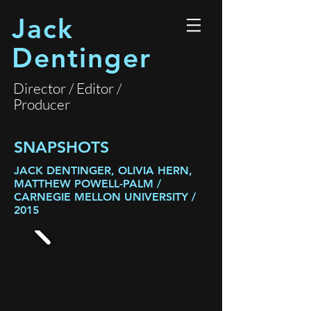
Jack
Dentinger
Director / Editor /
Producer
SNAPSHOTS
JACK DENTINGER, OLIVIA HERN,
MATTHEW POWELL-PALM /
CARNEGIE MELLON UNIVERSITY /
2015